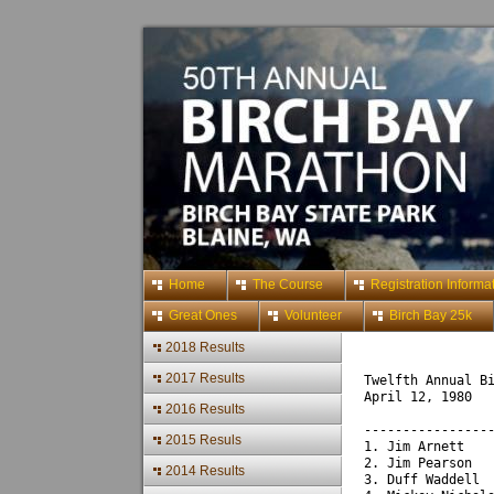
Home
The Course
Registration Informa
Great Ones
Volunteer
Birch Bay 25k
2018 Results
2017 Results
Twelfth Annual B
April 12, 1980
2016 Results
----------------
2015 Resuls
1. Jim Arnett   
2. Jim Pearson  
2014 Results
3. Duff Waddell 