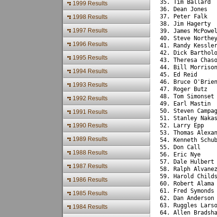
35. Tim Ballard 
1999 Results
36. Dean Jones  
37. Peter Falk  
1998 Results
38. Jim Hagerty 
1997 Results
39. James McPowe
40. Steve Northe
1996 Results
41. Randy Kessle
42. Dick Barthol
1995 Results
43. Theresa Chas
44. Bill Morriso
1994 Results
45. Ed Reid     
46. Bruce O'Brie
1993 Results
47. Roger Butz  
48. Tom Simonset
1992 Results
49. Earl Mastin 
50. Steven Campa
1991 Results
51. Stanley Naka
1990 Results
52. Larry Epp   
53. Thomas Alexa
1989 Results
54. Kenneth Schu
55. Don Call    
1988 Results
56. Eric Nye    
57. Dale Hulbert
1987 Results
58. Ralph Alvane
59. Harold Child
1986 Results
60. Robert Alama
61. Fred Symonds
1985 Results
62. Dan Anderson
63. Ruggles Lars
1984 Results
64. Allen Bradsh