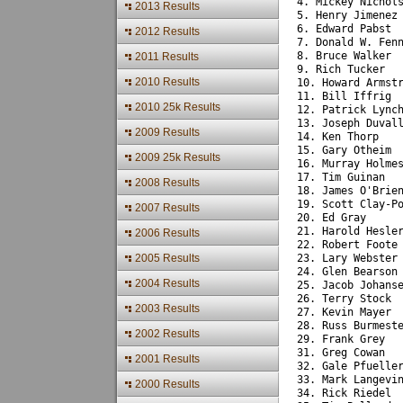
4. Mickey Nichol
2013 Results
5. Henry Jimenez
6. Edward Pabst 
2012 Results
7. Donald W. Fen
8. Bruce Walker 
2011 Results
9. Rich Tucker  
2010 Results
10. Howard Armst
11. Bill Iffrig 
2010 25k Results
12. Patrick Lync
13. Joseph Duval
2009 Results
14. Ken Thorp   
15. Gary Otheim 
2009 25k Results
16. Murray Holme
17. Tim Guinan  
2008 Results
18. James O'Brie
19. Scott Clay-P
2007 Results
20. Ed Gray     
21. Harold Hesle
2006 Results
22. Robert Foote
2005 Results
23. Lary Webster
24. Glen Bearson
2004 Results
25. Jacob Johans
26. Terry Stock 
2003 Results
27. Kevin Mayer 
28. Russ Burmest
2002 Results
29. Frank Grey  
31. Greg Cowan  
2001 Results
32. Gale Pfuelle
33. Mark Langevi
2000 Results
34. Rick Riedel 