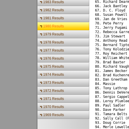
65. Richard Dear
1983 Results
66. Jack Bantley
1982 Results
67. D. C. Floyd 
68. Susan Powell
1981 Results
69. Jan de Vries
70. Pete Perry  
1980 Results
71. Jerry Fugami
72. Rebecca Garr
1979 Results
73. Jim Stewart 
74. Anthony Read
1978 Results
75. Bernard Tipt
76. Tony Kolodzi
1977 Results
77. Roy Reichert
78. William Whit
1976 Results
79. Brad Baxter 
1975 Results
80. Richard Vaug
81. James Becker
1974 Results
82. Brad Kuchenr
83. Dan Greetham
1973 Results
84. Massie      
85. Tony Lathrop
1972 Results
86. Dennis DeVer
87. Sergio Cappe
1971 Results
88. Leroy Plumle
89. Paul Sadler 
1970 Results
90. Dave Parker 
91. Tamara Belts
1969 Results
92. Sally Call (
93. Doug Corrie 
94. Merle Lewell