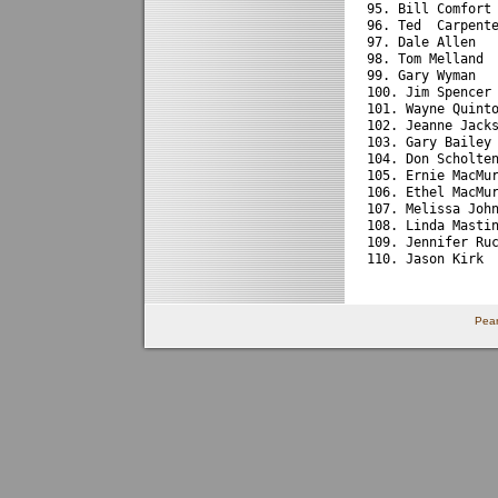
95. Bill Comfort
96. Ted  Carpent
97. Dale Allen  
98. Tom Melland 
99. Gary Wyman  
100. Jim Spencer
101. Wayne Quint
102. Jeanne Jack
103. Gary Bailey
104. Don Scholte
105. Ernie MacMu
106. Ethel MacMu
107. Melissa Joh
108. Linda Masti
109. Jennifer Ru
110. Jason Kirk 
Pear