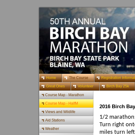
Home
The Course
Registration Informa
Great Ones
Volunteer
Birch Bay 25k
Course Map - Marathon
Course Map - HalfM
2016 Birch Ba
Views and Wildlife
1/2 marathon:
Aid Stations
Turn right ont
Weather
miles turn lef