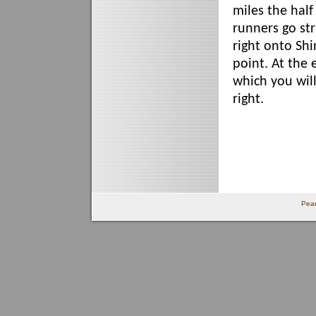
miles the hal
runners go str
right onto Shi
point. At the 
which you will
right.
Pear