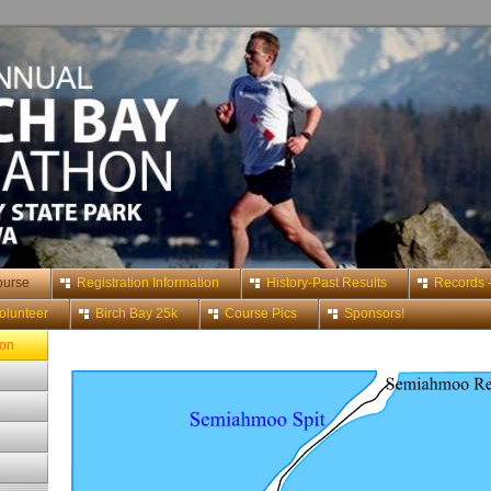
ourse
Registration Information
History-Past Results
Records -
olunteer
Birch Bay 25k
Course Pics
Sponsors!
hon