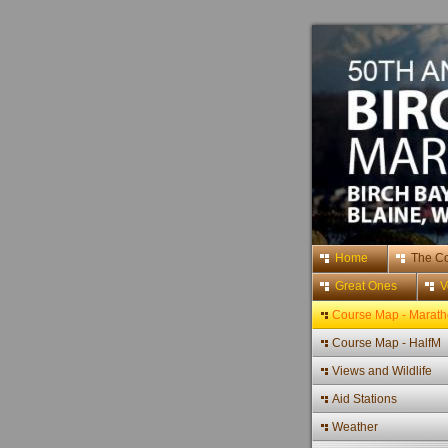
Home
The C
Great Ones
V
Course Map - Marat
Course Map - HalfM
Views and Wildlife
Aid Stations
Weather