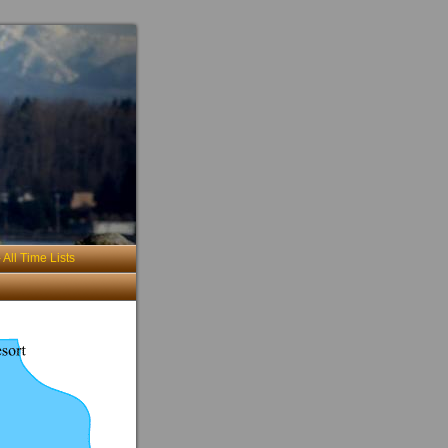
 All Time Lists